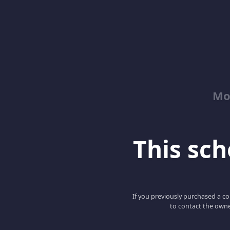
Mo
This scho
If you previously purchased a co
to contact the owne