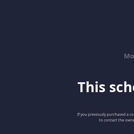
Mo
This scho
If you previously purchased a co
to contact the owne