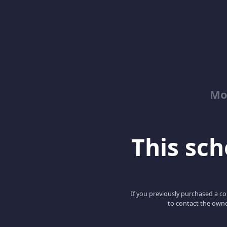
Mo
This scho
If you previously purchased a co
to contact the owne