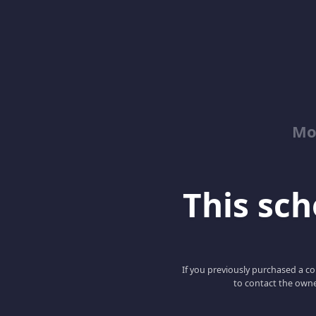
Mo
This scho
If you previously purchased a co
to contact the owne