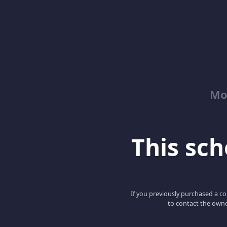
Mo
This scho
If you previously purchased a co
to contact the owne