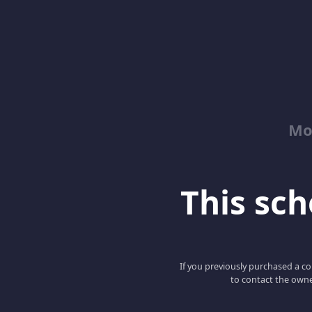
Mo
This scho
If you previously purchased a co
to contact the owne